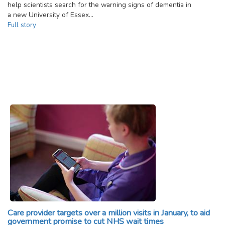
help scientists search for the warning signs of dementia in
a new University of Essex…
Full story
Care provider targets over a million visits in January, to aid
government promise to cut NHS wait times