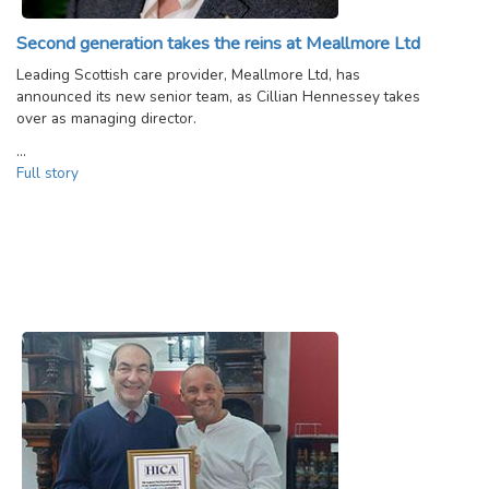
Second generation takes the reins at Meallmore Ltd
Leading Scottish care provider, Meallmore Ltd, has
announced its new senior team, as Cillian Hennessey takes
over as managing director.
…
Full story