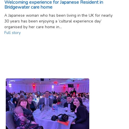
Welcoming experience for Japanese Resident in
Bridgewater care home
A Japanese woman who has been living in the UK for nearly
30 years has been enjoying a ‘cultural experience day’
organised by her care home in…
Full story