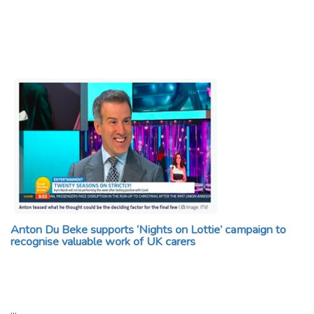
Anton Du Beke supports ‘Nights on Lottie’ campaign to
recognise valuable work of UK carers
…