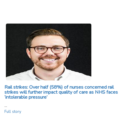
Rail strikes: Over half (58%) of nurses concerned rail
strikes will further impact quality of care as NHS faces
‘intolerable pressure’
…
Full story