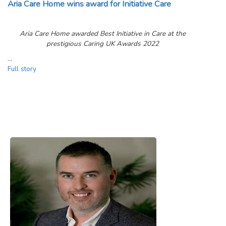
Aria Care Home wins award for Initiative Care
Aria Care Home awarded Best Initiative in Care at the
prestigious Caring UK Awards 2022
…
Full story