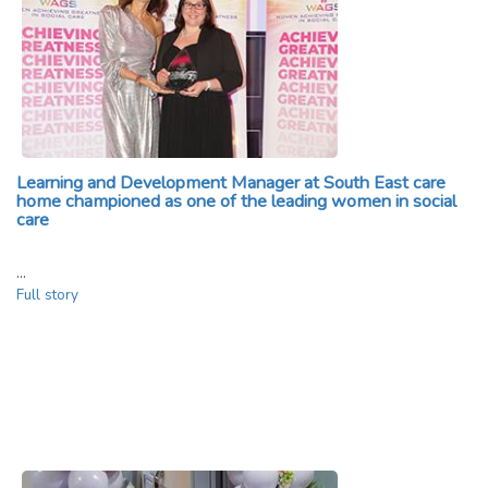
Learning and Development Manager at South East care
home championed as one of the leading women in social
care
…
Full story