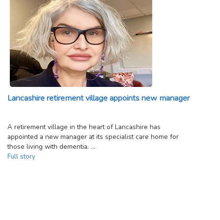
Lancashire retirement village appoints new manager
A retirement village in the heart of Lancashire has
appointed a new manager at its specialist care home for
those living with dementia. …
Full story