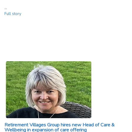
…
Full story
Retirement Villages Group hires new Head of Care &
Wellbeing in expansion of care offering