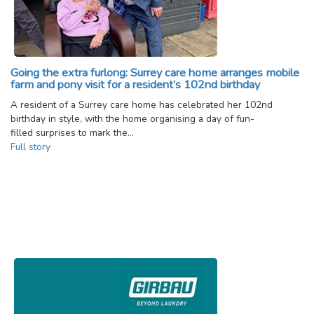
Going the extra furlong: Surrey care home arranges mobile
farm and pony visit for a resident’s 102nd birthday
A resident of a Surrey care home has celebrated her 102nd
birthday in style, with the home organising a day of fun-
filled surprises to mark the…
Full story