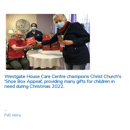
Westgate House Care Centre champions Christ Church's
'Shoe Box Appeal', providing many gifts for children in
need during Christmas 2022.
…
Full story