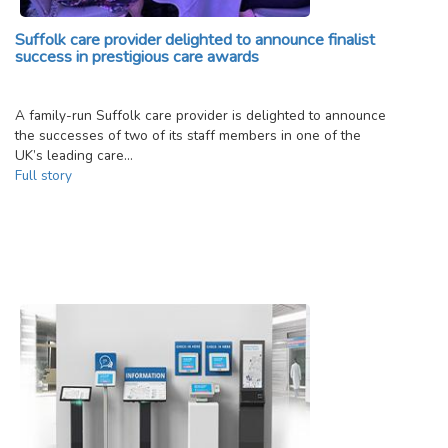
Suffolk care provider delighted to announce finalist
success in prestigious care awards
A family-run Suffolk care provider is delighted to announce
the successes of two of its staff members in one of the
UK’s leading care…
Full story