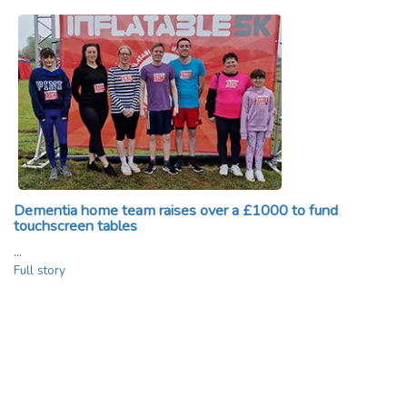
Dementia home team raises over a £1000 to fund
touchscreen tables
…
Full story