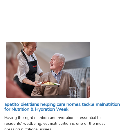
apetito’ dietitians helping care homes tackle malnutrition
for Nutrition & Hydration Week.
Having the right nutrition and hydration is essential to
residents’ wellbeing, yet malnutrition is one of the most
pressing nutritional issues…