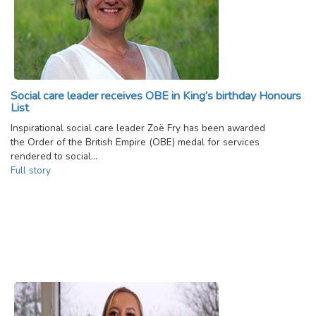
Social care leader receives OBE in King’s birthday Honours
List
Inspirational social care leader Zoë Fry has been awarded
the Order of the British Empire (OBE) medal for services
rendered to social…
Full story