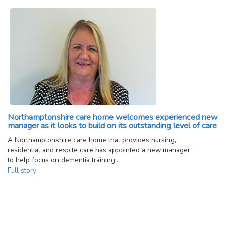
Northamptonshire care home welcomes experienced new
manager as it looks to build on its outstanding level of care
A Northamptonshire care home that provides nursing,
residential and respite care has appointed a new manager
to help focus on dementia training…
Full story