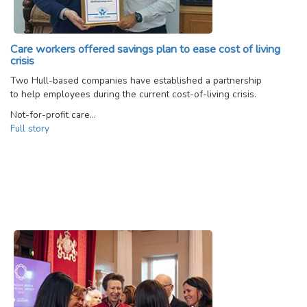
Care workers offered savings plan to ease cost of living
crisis
Two Hull-based companies have established a partnership
to help employees during the current cost-of-living crisis.
Not-for-profit care…
Full story