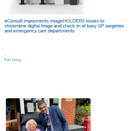
eConsult implements imageHOLDERS kiosks to
streamline digital triage and check-in at busy GP surgeries
and emergency care departments
…
Full story