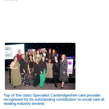
Top of the class: Specialist Cambridgeshire care provider
recognised for its outstanding contribution to social care at
leading industry awards