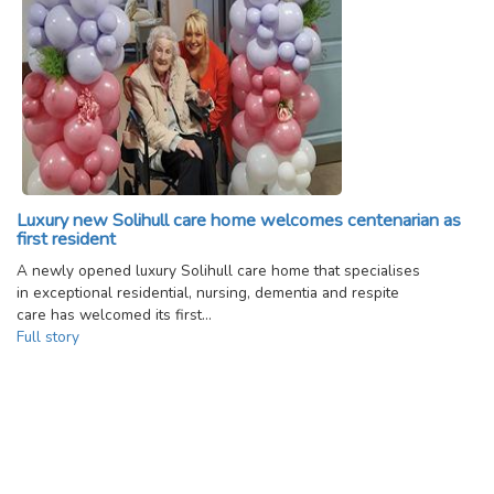
Luxury new Solihull care home welcomes centenarian as
first resident
A newly opened luxury Solihull care home that specialises
in exceptional residential, nursing, dementia and respite
care has welcomed its first…
Full story