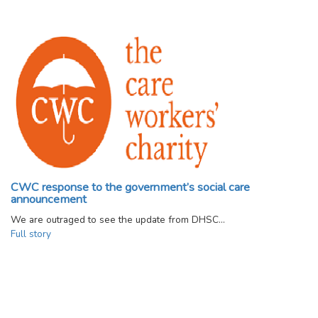
CWC response to the government’s social care
announcement
We are outraged to see the update from DHSC…
Full story