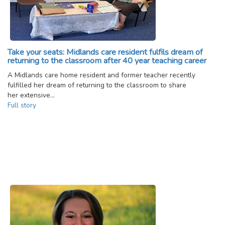
Take your seats: Midlands care resident fulfils dream of
returning to the classroom after 40 year teaching career
A Midlands care home resident and former teacher recently
fulfilled her dream of returning to the classroom to share
her extensive…
Full story