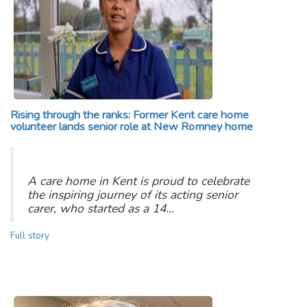
Rising through the ranks: Former Kent care home
volunteer lands senior role at New Romney home
A care home in Kent is proud to celebrate
the inspiring journey of its acting senior
carer, who started as a 14…
Full story