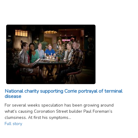
National charity supporting Corrie portrayal of terminal
disease
For several weeks speculation has been growing around
what’s causing Coronation Street builder Paul Foreman’s
clumsiness. At first his symptoms…
Full story