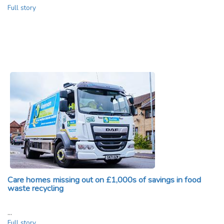
Full story
Care homes missing out on £1,000s of savings in food
waste recycling
…
Full story