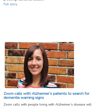
Full story
Zoom calls with Alzheimer’s patients to search for
dementia warning signs
Zoom calls with people living with Alzheimer’s disease will