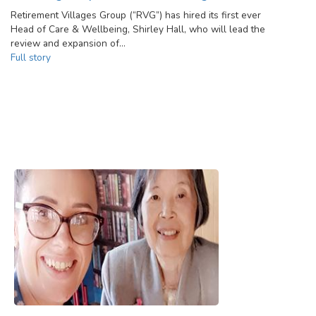
Retirement Villages Group (“RVG”) has hired its first ever
Head of Care & Wellbeing, Shirley Hall, who will lead the
review and expansion of…
Full story