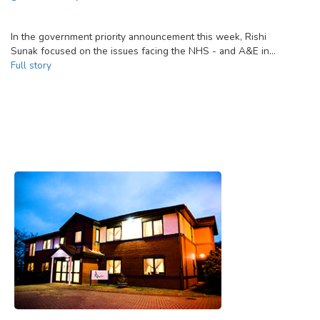
In the government priority announcement this week, Rishi
Sunak focused on the issues facing the NHS - and A&E in…
Full story