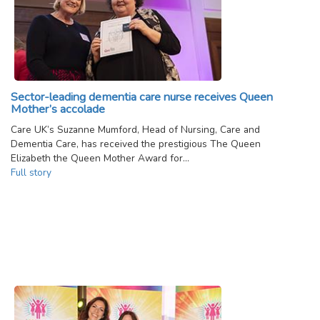
Sector-leading dementia care nurse receives Queen
Mother’s accolade
Care UK’s Suzanne Mumford, Head of Nursing, Care and
Dementia Care, has received the prestigious The Queen
Elizabeth the Queen Mother Award for…
Full story