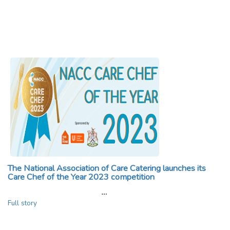
The National Association of Care Catering launches its
Care Chef of the Year 2023 competition
…
Full story