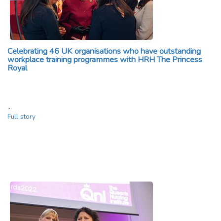
Celebrating 46 UK organisations who have outstanding
workplace training programmes with HRH The Princess
Royal
…
Full story