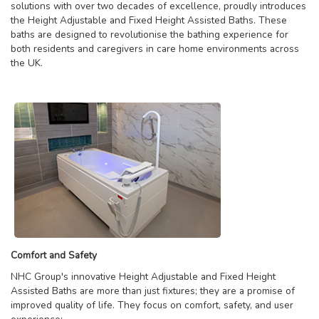
solutions with over two decades of excellence, proudly introduces
the Height Adjustable and Fixed Height Assisted Baths. These
baths are designed to revolutionise the bathing experience for
both residents and caregivers in care home environments across
the UK.
Comfort and Safety
NHC Group's innovative Height Adjustable and Fixed Height
Assisted Baths are more than just fixtures; they are a promise of
improved quality of life. They focus on comfort, safety, and user