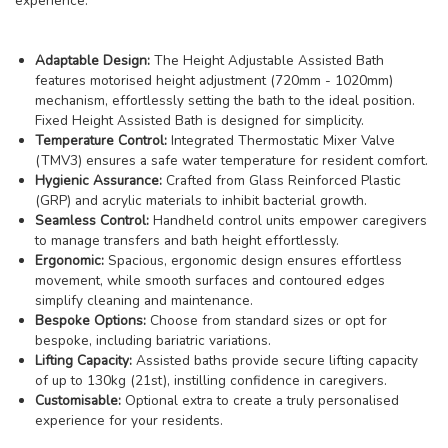
experience:
Adaptable Design:
The Height Adjustable Assisted Bath
features motorised height adjustment (720mm - 1020mm)
mechanism, effortlessly setting the bath to the ideal position.
Fixed Height Assisted Bath is designed for simplicity.
Temperature Control:
Integrated Thermostatic Mixer Valve
(TMV3) ensures a safe water temperature for resident comfort.
Hygienic Assurance:
Crafted from Glass Reinforced Plastic
(GRP) and acrylic materials to inhibit bacterial growth.
Seamless Control:
Handheld control units empower caregivers
to manage transfers and bath height effortlessly.
Ergonomic:
Spacious, ergonomic design ensures effortless
movement, while smooth surfaces and contoured edges
simplify cleaning and maintenance.
Bespoke Options:
Choose from standard sizes or opt for
bespoke, including bariatric variations.
Lifting Capacity:
Assisted baths provide secure lifting capacity
of up to 130kg (21st), instilling confidence in caregivers.
Customisable:
Optional extra to create a truly personalised
experience for your residents.