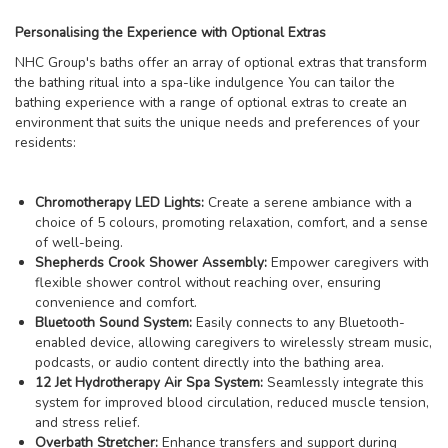
Personalising the Experience with Optional Extras
NHC Group's baths offer an array of optional extras that transform
the bathing ritual into a spa-like indulgence You can tailor the
bathing experience with a range of optional extras to create an
environment that suits the unique needs and preferences of your
residents:
Chromotherapy LED Lights:
Create a serene ambiance with a
choice of 5 colours, promoting relaxation, comfort, and a sense
of well-being.
Shepherds Crook Shower Assembly:
Empower caregivers with
flexible shower control without reaching over, ensuring
convenience and comfort.
Bluetooth Sound System:
Easily connects to any Bluetooth-
enabled device, allowing caregivers to wirelessly stream music,
podcasts, or audio content directly into the bathing area.
12 Jet Hydrotherapy Air Spa System:
Seamlessly integrate this
system for improved blood circulation, reduced muscle tension,
and stress relief.
Overbath Stretcher:
Enhance transfers and support during