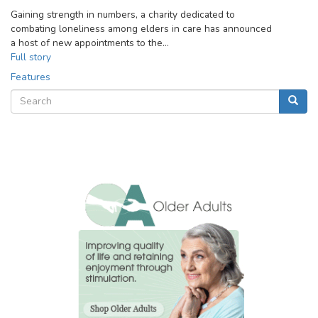
Gaining strength in numbers, a charity dedicated to
combating loneliness among elders in care has announced
a host of new appointments to the…
Full story
Features
Search
Searc