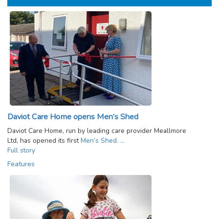
Daviot Care Home opens Men’s Shed
Daviot Care Home, run by leading care provider Meallmore
Ltd, has opened its first
Men’s Shed. …
Full story
Features