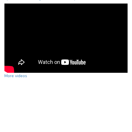
More videos