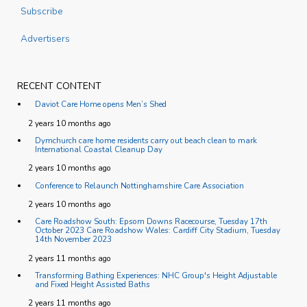
Subscribe
Advertisers
RECENT CONTENT
Daviot Care Home opens Men’s Shed
2 years 10 months ago
Dymchurch care home residents carry out beach clean to mark
International Coastal Cleanup Day
2 years 10 months ago
Conference to Relaunch Nottinghamshire Care Association
2 years 10 months ago
Care Roadshow South: Epsom Downs Racecourse, Tuesday 17th
October 2023 Care Roadshow Wales: Cardiff City Stadium, Tuesday
14th November 2023
2 years 11 months ago
Transforming Bathing Experiences: NHC Group's Height Adjustable
and Fixed Height Assisted Baths
2 years 11 months ago