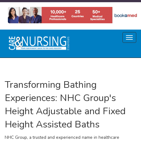
Skip
to
main
content
Toggl
naviga
Transforming Bathing
Experiences: NHC Group's
Height Adjustable and Fixed
Height Assisted Baths
NHC Group, a trusted and experienced name in healthcare