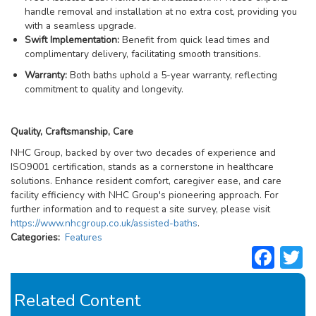
handle removal and installation at no extra cost, providing you
with a seamless upgrade.
Swift Implementation:
Benefit from quick lead times and
complimentary delivery, facilitating smooth transitions.
Warranty:
Both baths uphold a 5-year warranty, reflecting
commitment to quality and longevity.
Quality, Craftsmanship, Care
NHC Group, backed by over two decades of experience and
ISO9001 certification, stands as a cornerstone in healthcare
solutions. Enhance resident comfort, caregiver ease, and care
facility efficiency with NHC Group's pioneering approach. For
further information and to request a site survey, please visit
https://www.nhcgroup.co.uk/assisted-baths
.
Related
Categories
Features
Fac
T
Content
Related Content