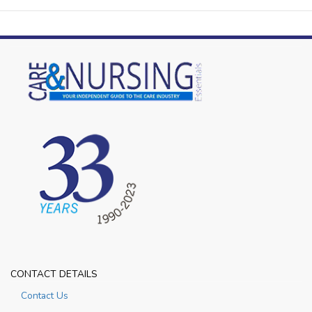
CONTACT DETAILS
Contact Us