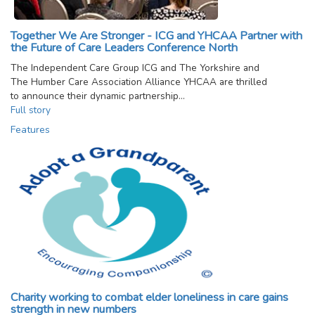
Together We Are Stronger - ICG and YHCAA Partner with
the Future of Care Leaders Conference North
The Independent Care Group ICG and The Yorkshire and
The Humber Care Association Alliance YHCAA are thrilled
to announce their dynamic partnership…
Full story
Features
Charity working to combat elder loneliness in care gains
strength in new numbers