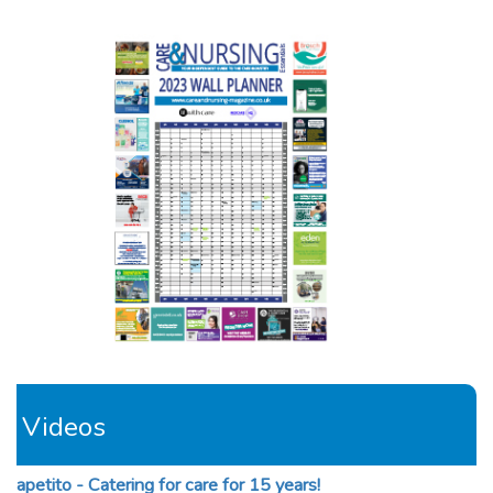
Videos
apetito - Catering for care for 15 years!