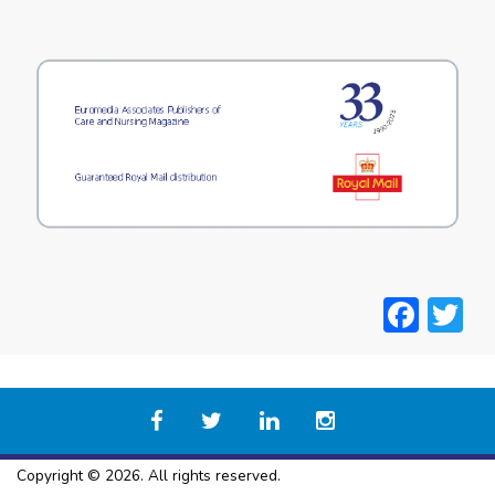
Face
T
Copyright © 2026. All rights reserved.