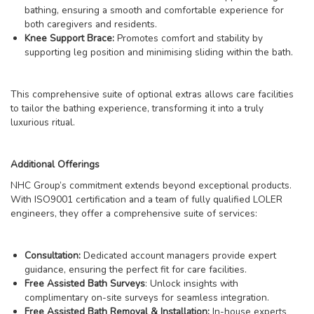
bathing, ensuring a smooth and comfortable experience for
both caregivers and residents.
Knee Support Brace:
Promotes comfort and stability by
supporting leg position and minimising sliding within the bath.
This comprehensive suite of optional extras allows care facilities
to tailor the bathing experience, transforming it into a truly
luxurious ritual.
Additional Offerings
NHC Group’s commitment extends beyond exceptional products.
With ISO9001 certification and a team of fully qualified LOLER
engineers, they offer a comprehensive suite of services:
Consultation:
Dedicated account managers provide expert
guidance, ensuring the perfect fit for care facilities.
Free Assisted Bath Surveys
: Unlock insights with
complimentary on-site surveys for seamless integration.
Free Assisted Bath Removal & Installation:
In-house experts