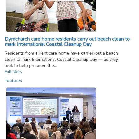
Dymchurch care home residents carry out beach clean to
mark International Coastal Cleanup Day
Residents from a Kent care home have carried out a beach
clean to mark International Coastal Cleanup Day — as they
look to help preserve the…
Full story
Features