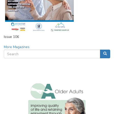
Issue 106
More Magazines
Search
Searc