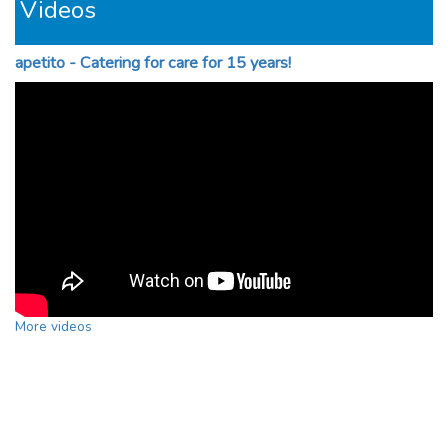
Videos
apetito - Catering for care for 15 years!
More videos