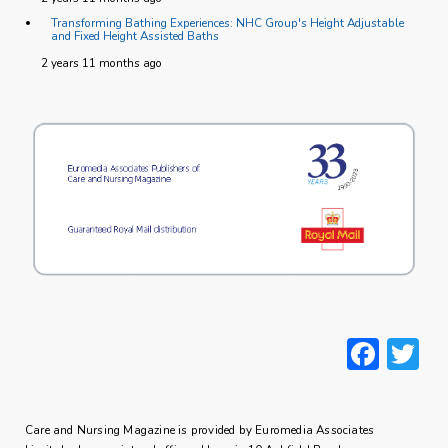
Transforming Bathing Experiences: NHC Group's Height Adjustable
and Fixed Height Assisted Baths
2 years 11 months ago
Face
T
Care and Nursing Magazine is provided by Euromedia Associates