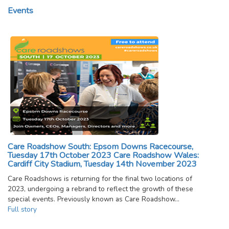
Events
Care Roadshow South: Epsom Downs Racecourse,
Tuesday 17th October 2023 Care Roadshow Wales:
Cardiff City Stadium, Tuesday 14th November 2023
Care Roadshows is returning for the final two locations of
2023, undergoing a rebrand to reflect the growth of these
special events. Previously known as Care Roadshow…
Full story