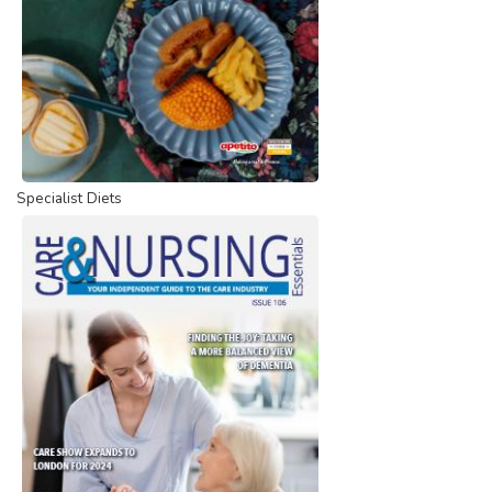
Specialist Diets