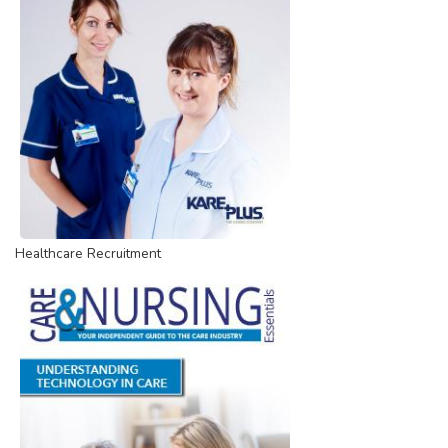
Healthcare Recruitment