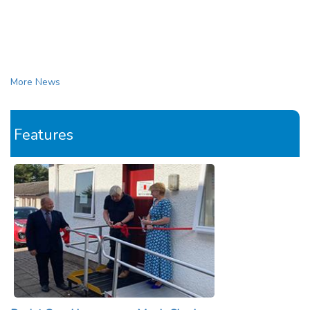
More News
Features