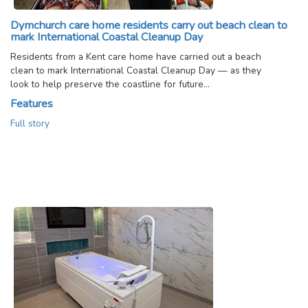
Dymchurch care home residents carry out beach clean to
mark International Coastal Cleanup Day
Residents from a Kent care home have carried out a beach
clean to mark International Coastal Cleanup Day — as they
look to help preserve the coastline for future…
Features
Full story