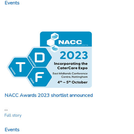
Events
NACC Awards 2023 shortlist announced
…
Full story
Events