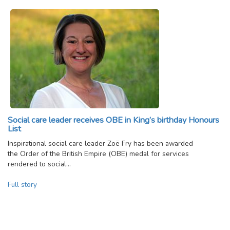
Social care leader receives OBE in King’s birthday Honours
List
Inspirational social care leader Zoë Fry has been awarded
the Order of the British Empire (OBE) medal for services
rendered to social…
Full story