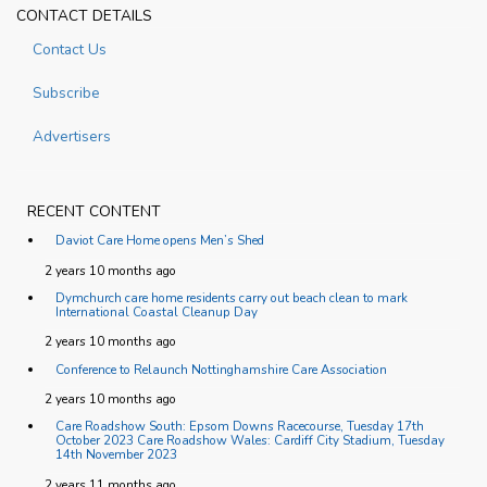
CONTACT DETAILS
Contact Us
Subscribe
Advertisers
RECENT CONTENT
Daviot Care Home opens Men’s Shed
2 years 10 months ago
Dymchurch care home residents carry out beach clean to mark
International Coastal Cleanup Day
2 years 10 months ago
Conference to Relaunch Nottinghamshire Care Association
2 years 10 months ago
Care Roadshow South: Epsom Downs Racecourse, Tuesday 17th
October 2023 Care Roadshow Wales: Cardiff City Stadium, Tuesday
14th November 2023
2 years 11 months ago