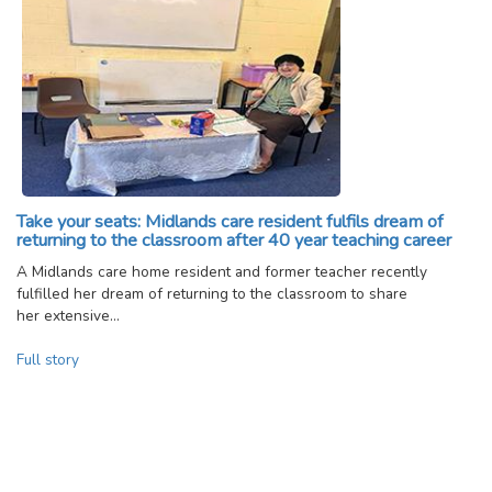
Take your seats: Midlands care resident fulfils dream of
returning to the classroom after 40 year teaching career
A Midlands care home resident and former teacher recently
fulfilled her dream of returning to the classroom to share
her extensive…
Full story