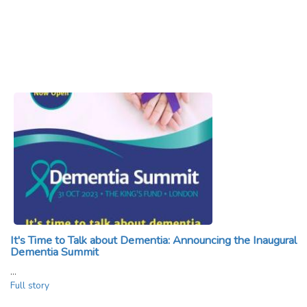
It's Time to Talk about Dementia: Announcing the Inaugural
Dementia Summit
…
Full story