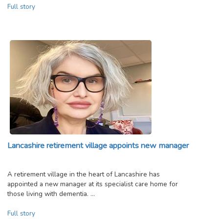
Full story
Lancashire retirement village appoints new manager
A retirement village in the heart of Lancashire has
appointed a new manager at its specialist care home for
those living with dementia. …
Full story