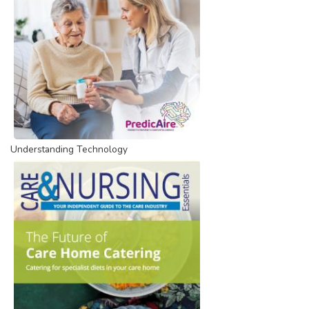
Understanding Technology