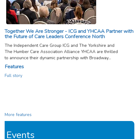
Together We Are Stronger - ICG and YHCAA Partner with
the Future of Care Leaders Conference North
The Independent Care Group ICG and The Yorkshire and
The Humber Care Association Alliance YHCAA are thrilled
to announce their dynamic partnership with Broadway…
Features
Full story
More features
Events