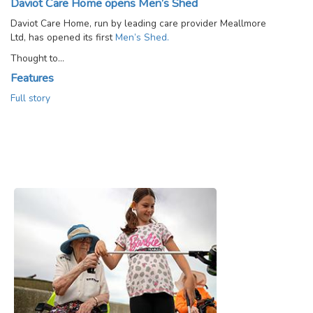
Daviot Care Home opens Men’s Shed
Daviot Care Home, run by leading care provider Meallmore
Ltd, has opened its first
Men’s Shed.
Thought to…
Features
Full story