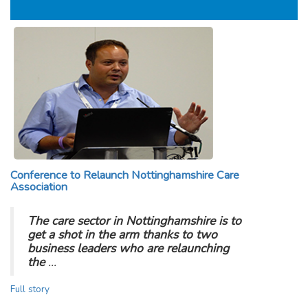
Conference to Relaunch Nottinghamshire Care
Association
The care sector in Nottinghamshire is to
get a shot in the arm thanks to two
business leaders who are relaunching
the
…
Full story