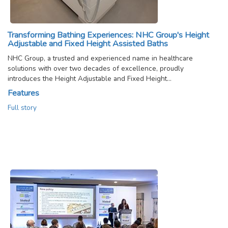
Transforming Bathing Experiences: NHC Group's Height
Adjustable and Fixed Height Assisted Baths
NHC Group, a trusted and experienced name in healthcare
solutions with over two decades of excellence, proudly
introduces the Height Adjustable and Fixed Height…
Features
Full story