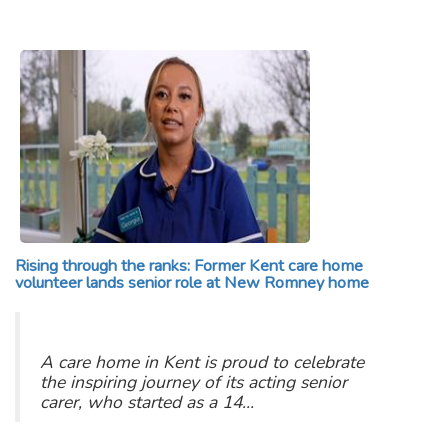
Rising through the ranks: Former Kent care home
volunteer lands senior role at New Romney home
A care home in Kent is proud to celebrate
the inspiring journey of its acting senior
carer, who started as a 14…