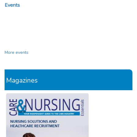
Events
More events
Magazines