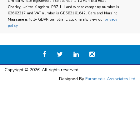
Limited whose registered office address is 10 Ashfield Road,
Chorley, United Kingdom, PR7 1LJ and whose company number is
02662317 and VAT number is GB582161642. Care and Nursing
Magazine is fully GDPR compliant, click here to view our
privacy
policy
.
Copyright © 2026. All rights reserved.
Designed By
Euromedia Associates Ltd